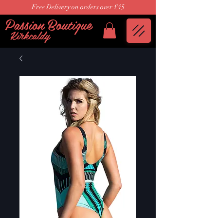
Free Delivery on orders over £45
Passion Boutique
Kirkcaldy