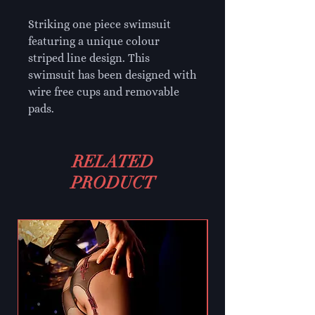
Striking one piece swimsuit
featuring a unique colour
striped line design. This
swimsuit has been designed with
wire free cups and removable
pads.
RELATED
PRODUCT