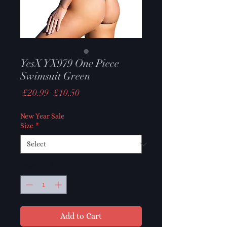
YesX YX979 One Piece
Swimsuit Green
Regular
Sale
 £20.99 
£10.50
Price
Price
New Year Sale
Size
*
Quantity
*
Add to Cart