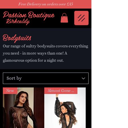
Free Delivery on orders over £45
Passion Boutique
Kirkcaldy
Bodysuits
Our range of sultry bodysuits covers everything
you need - in more ways than one! A
glamourous option for a night out.
New
Almost Gone sale