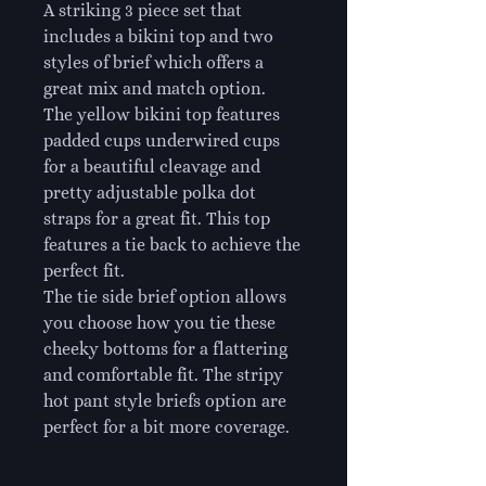
A striking 3 piece set that
includes a bikini top and two
styles of brief which offers a
great mix and match option.
The yellow bikini top features
padded cups underwired cups
for a beautiful cleavage and
pretty adjustable polka dot
straps for a great fit. This top
features a tie back to achieve the
perfect fit.
The tie side brief option allows
you choose how you tie these
cheeky bottoms for a flattering
and comfortable fit. The stripy
hot pant style briefs option are
perfect for a bit more coverage.