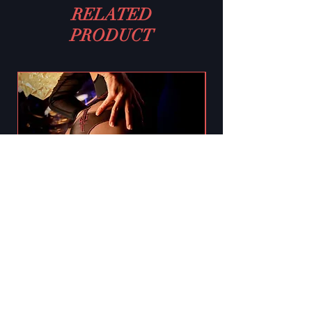
RELATED
PRODUCT
Black Secret BS130 Crotchless
Tights