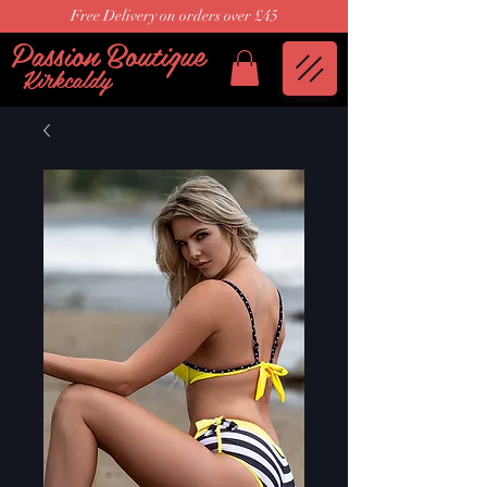
Free Delivery on orders over £45
Passion Boutique
Kirkcaldy