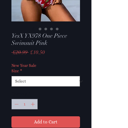
YesX YX978 One Piece
Swimsuit Pink
Regular
Sale
 £20.99 
£10.50
Price
Price
New Year Sale
Size
*
Quantity
*
Add to Cart