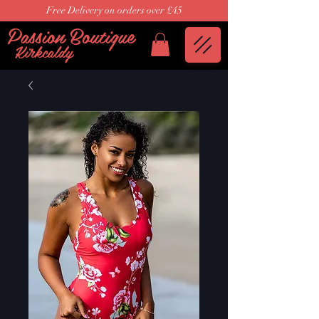
Free Delivery on orders over £45
Passion Boutique
Kirkcaldy