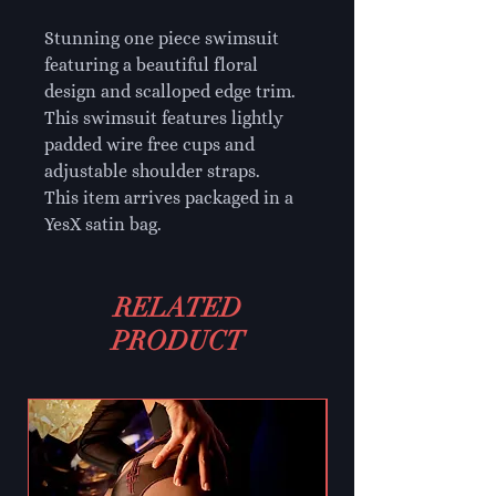
Stunning one piece swimsuit
featuring a beautiful floral
design and scalloped edge trim.
This swimsuit features lightly
padded wire free cups and
adjustable shoulder straps.
This item arrives packaged in a
YesX satin bag.
RELATED
PRODUCT