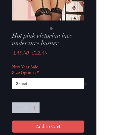
Hot pink victorian lace
underwire bustier
Regular
Sale
 £45.00 
£22.50
Price
Price
New Year Sale
Size Options
*
Quantity
*
Add to Cart