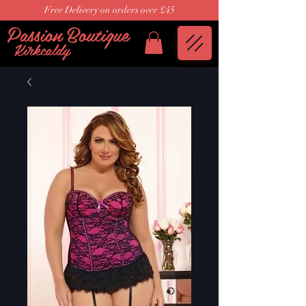
Free Delivery on orders over £45
Passion Boutique
Kirkcaldy