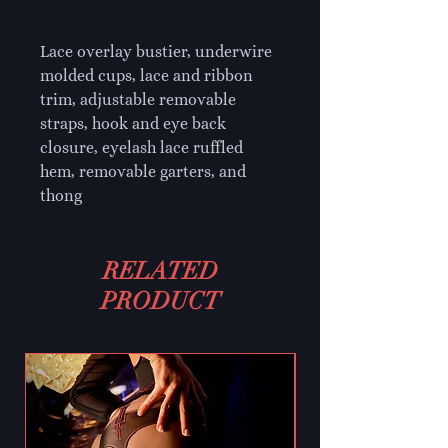
Lace overlay bustier, underwire 
molded cups, lace and ribbon 
trim, adjustable removable 
straps, hook and eye back 
closure, eyelash lace ruffled 
hem, removable garters, and 
thong
RELATED
PRODUCT