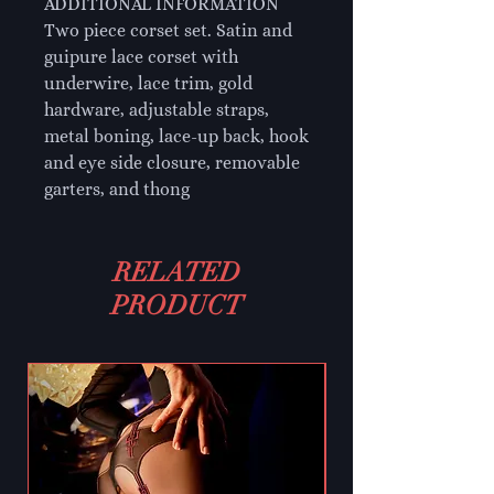
ADDITIONAL INFORMATION
Two piece corset set. Satin and
guipure lace corset with
underwire, lace trim, gold
hardware, adjustable straps,
metal boning, lace-up back, hook
and eye side closure, removable
garters, and thong
RELATED
PRODUCT