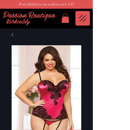
Free Delivery on orders over £45
Passion Boutique
Kirkcaldy