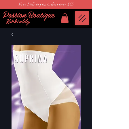
Free Delivery on orders over £45
Passion Boutique
Kirkcaldy