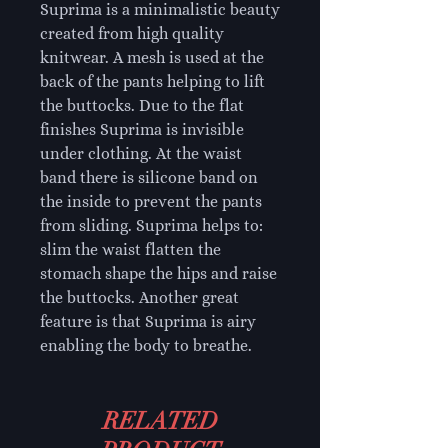
Suprima is a minimalistic beauty
created from high quality
knitwear. A mesh is used at the
back of the pants helping to lift
the buttocks. Due to the flat
finishes Suprima is invisible
under clothing. At the waist
band there is silicone band on
the inside to prevent the pants
from sliding. Suprima helps to:
slim the waist flatten the
stomach shape the hips and raise
the buttocks. Another great
feature is that Suprima is airy
enabling the body to breathe.
RELATED