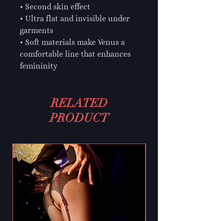
• Second skin effect

• Ultra flat and invisible under 
garments

• Soft materials make Venus a 
comfortable line that enhances 
femininity
RELATED
PRODUCT