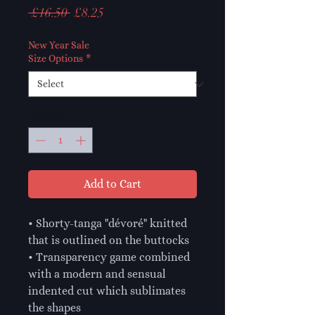
Regular
Sale
 £16.50 
£8.25
Price
Price
New Year Sale
Size Options
*
Quantity
*
Add to Cart
• Shorty-tanga "dévoré" knitted 
that is outlined on the buttocks

• Transparency game combined 
with a modern and sensual 
indented cut which sublimates 
the shapes
