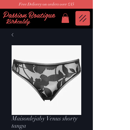
Free Delivery on orders over £45
Passion Boutique
Kirkcaldy
Maisonlejaby Venus shorty
tanga