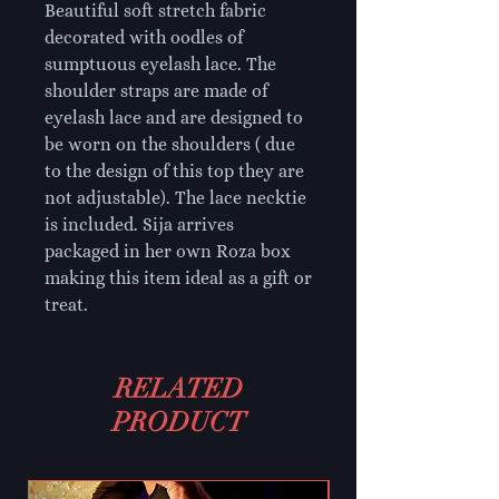
Beautiful soft stretch fabric
decorated with oodles of
sumptuous eyelash lace. The
shoulder straps are made of
eyelash lace and are designed to
be worn on the shoulders ( due
to the design of this top they are
not adjustable). The lace necktie
is included. Sija arrives
packaged in her own Roza box
making this item ideal as a gift or
treat.
RELATED
PRODUCT