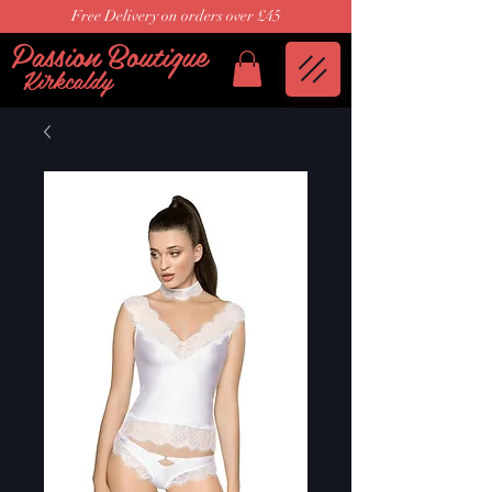
Free Delivery on orders over £45
Passion Boutique
Kirkcaldy