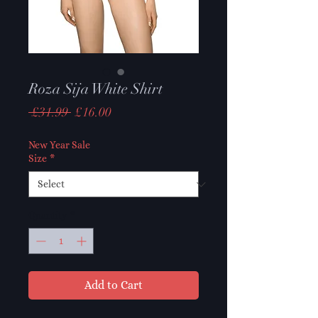
Roza Sija White Shirt
Regular
Sale
 £31.99 
£16.00
Price
Price
New Year Sale
Size
*
Quantity
*
Add to Cart