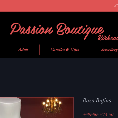
2
Passion Boutique
Kirkca
Adult
Candles & Gifts
Jewellery
Roza Rufina
Regular
Sa
 £29.00 
£14.50