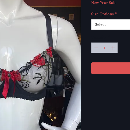
Price
Pr
New Year Sale
Size Options
*
Select
Quantity
*