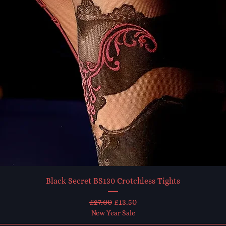
Black Secret BS130 Crotchless Tights
Regular Price
Sale Price
£27.00
£13.50
New Year Sale