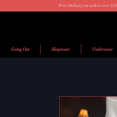
Free Delivery on orders over £45
Going Out
Sleepwear
Underwear