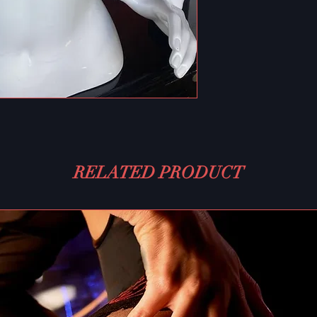
RELATED PRODUCT