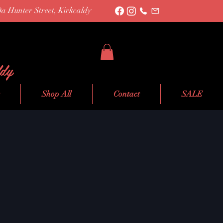
0a Hunter Street, Kirkcaldy
ldy
Shop All
Contact
SALE
le