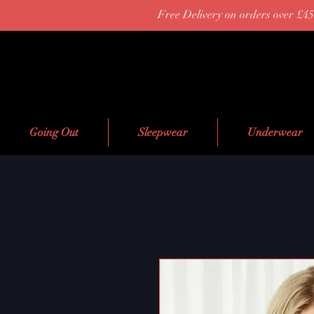
Free Delivery on orders over £45
Going Out
Sleepwear
Underwear