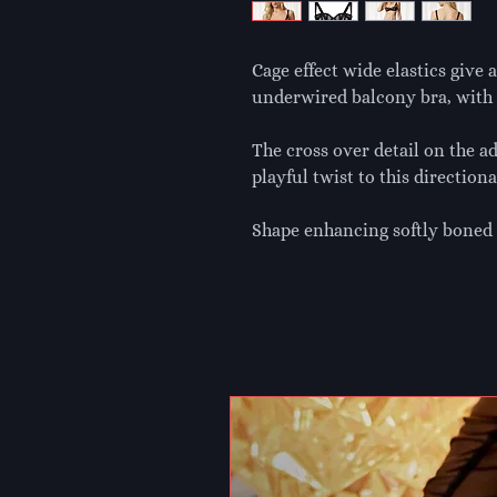
Cage effect wide elastics give 
underwired balcony bra, with 
The cross over detail on the a
playful twist to this directiona
Shape enhancing softly boned 