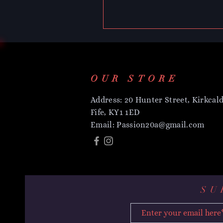
OUR STORE
Address: 20 Hunter Street, Kirkcald
Fife, KY1 1ED
Email:
Passion20a@gmail.com
SU