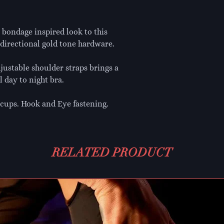
a bondage inspired look to this
directional gold tone hardware.
djustable shoulder straps brings a
l day to night bra.
cups. Hook and Eye fastening.
RELATED PRODUCT