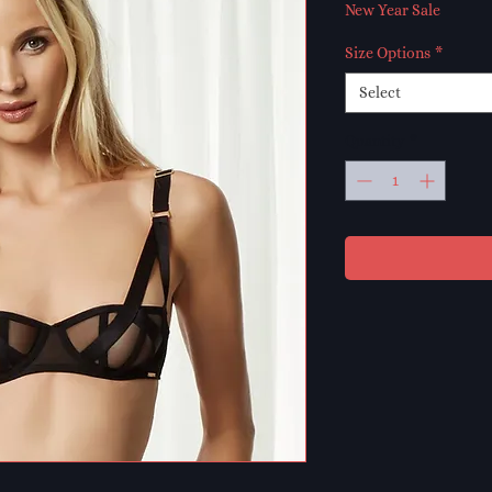
Price
Pr
New Year Sale
Size Options
*
Select
Quantity
*