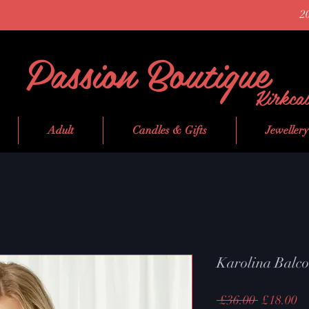
2
Passion Boutique
Kirkca
Adult
Candles & Gifts
Jewellery
Karolina Balc
Regular
Sa
 £36.00 
£18.00