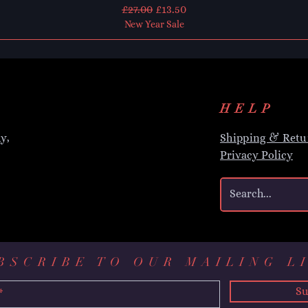
Regular Price
Sale Price
£27.00
£13.50
New Year Sale
HELP
y,
Shipping & Retu
Privacy Policy
BSCRIBE TO OUR MAILING L
Su