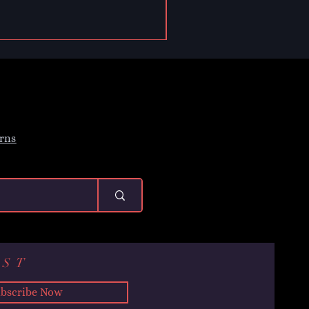
rns
IST
bscribe Now