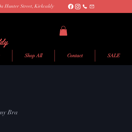
0a Hunter Street, Kirkcaldy
ldy
Shop All
Contact
SALE
ony Bra
le