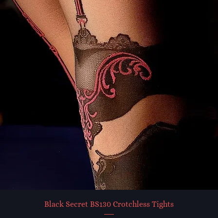
Black Secret BS130 Crotchless Tights