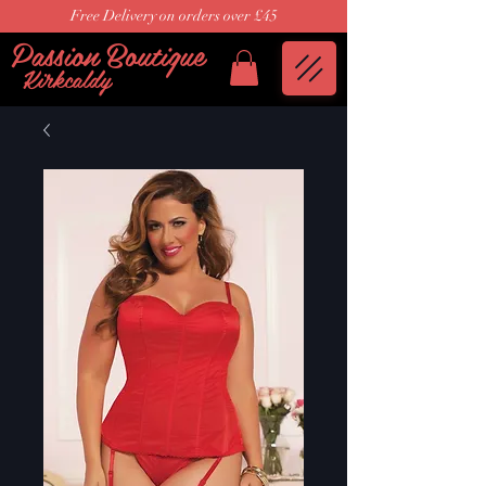
Free Delivery on orders over £45
Passion Boutique
Kirkcaldy