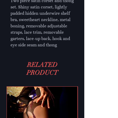
Two piece satin corset and thong
set. Shiny satin corset, lightly
padded hidden underwire shelf
bra, sweetheart neckline, metal
boning, removable adjustable
straps, lace trim, removable
garters, lace-up back, hook and
eye side seam and thong
RELATED
PRODUCT