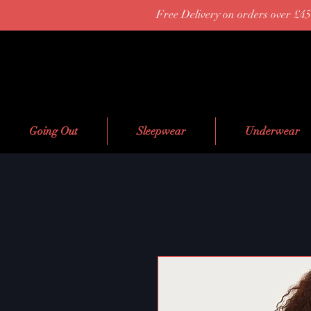
Free Delivery on orders over £45
Going Out
Sleepwear
Underwear