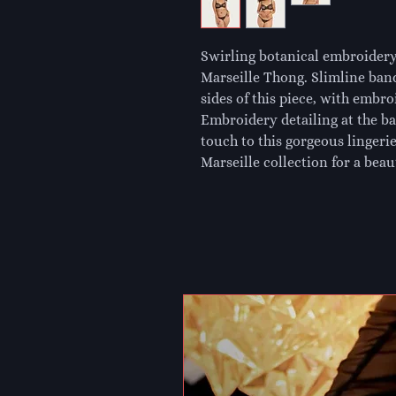
Swirling botanical embroidery
Marseille Thong. Slimline band
sides of this piece, with embr
Embroidery detailing at the bac
touch to this gorgeous lingeri
Marseille collection for a beaut