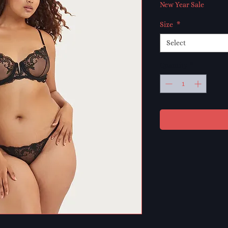
Price
Pri
New Year Sale
Size
*
Select
Quantity
*