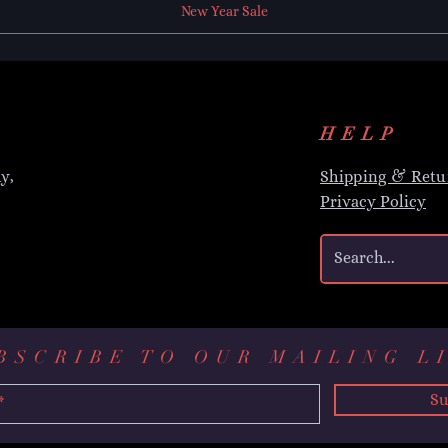
New Year Sale
HELP
y,
Shipping & Retu
Privacy Policy
BSCRIBE TO OUR MAILING L
Su