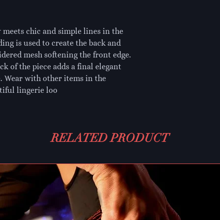
 meets chic and simple lines in the
ing is used to create the back and
oidered mesh softening the front edge.
k of the piece adds a final elegant
e. Wear with other items in the
iful lingerie loo
RELATED PRODUCT