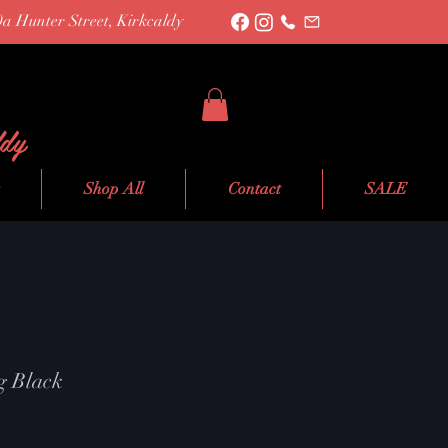
0a Hunter Street, Kirkcaldy
ldy
Shop All
Contact
SALE
g Black
e