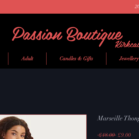
2
Passion Boutique
Kirkca
Adult
Candles & Gifts
Jewellery
Marseille Thon
Regular
Sal
 £18.00 
£9.00