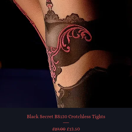
Black Secret BS130 Crotchless Tights
Regular Price
Sale Price
£27.00
£13.50