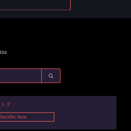
rns
IST
bscribe Now