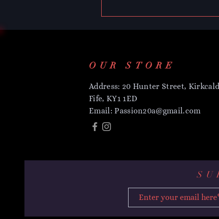
OUR STORE
Address: 20 Hunter Street, Kirkcald
Fife, KY1 1ED
Email:
Passion20a@gmail.com
SU