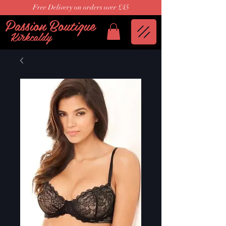
Free Delivery on orders over £45
Passion Boutique
Kirkcaldy