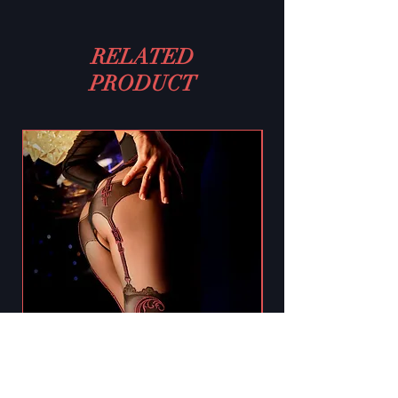
RELATED
PRODUCT
Black Secret BS130 Crotchless