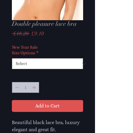
Double pleasure lace bra
Regular
Sale
 £18.20 
£9.10
Price
Price
New Year Sale
Size Options
*
Quantity
*
Add to Cart
Beautiful black lace bra, luxury
elegant and great fit.