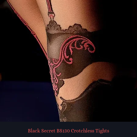
Black Secret BS130 Crotchless Tights