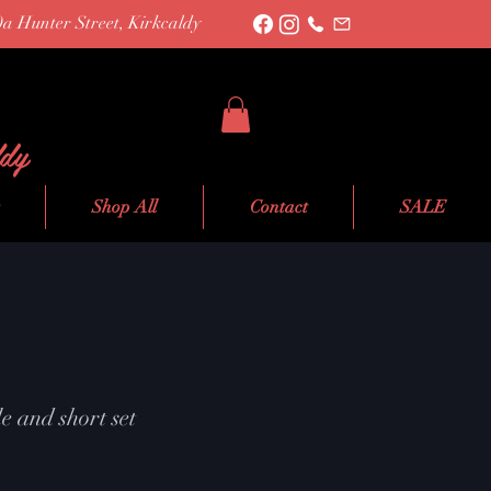
0a Hunter Street, Kirkcaldy
ldy
Shop All
Contact
SALE
e and short set
le