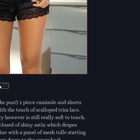
the pun!) 2 piece camisole and shorts 
th the touch of scalloped trim lace. 
y however is still really soft to touch. 
closed of shiny satin which drapes 
e with a panel of mesh tulle starting 
ders down to the upper back. 