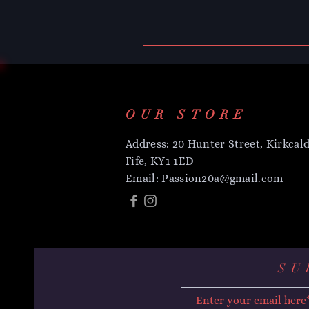
OUR STORE
Address: 20 Hunter Street, Kirkcald
Fife, KY1 1ED
Email:
Passion20a@gmail.com
SU