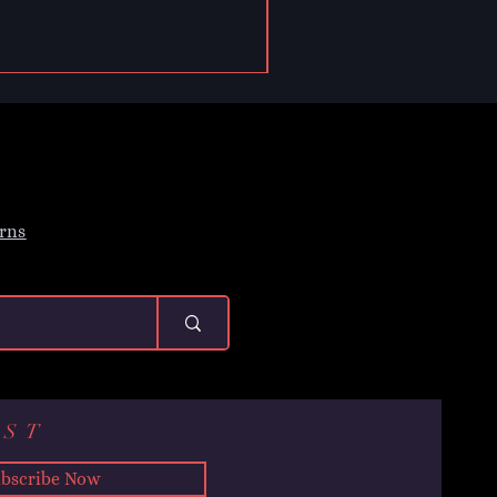
rns
IST
bscribe Now