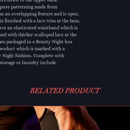
ipure patterning made from 
as an overlapping feature and is open. 
s finished with a lace trim at the hem. 
ave an elasticated waistband which is 
hed with thicker scalloped lace at the 
es packaged in a Beauty Night box 
product which is marked with a 
 Night Fashion. Complete with 
storage or laundry include
RELATED PRODUCT