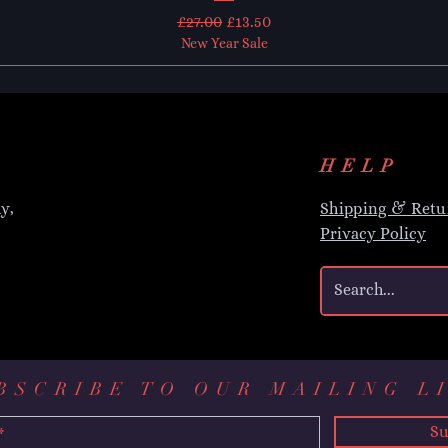
Regular Price
Sale Price
£27.00
£13.50
New Year Sale
HELP
y,
Shipping & Retu
Privacy Policy
BSCRIBE TO OUR MAILING L
Su