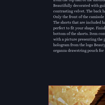
Beautifully decorated with gu
contrasting velvet. The back h
Only the front of the camisole i
The shorts that are included h
perfect to fit your shape. Finis
bottom of the shorts. Item com
with a picture presenting the 
hologram from the logo Beauty
organza drawstring pouch for 