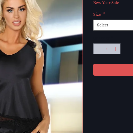
Price
Pr
New Year Sale
Size
*
Select
Quantity
*