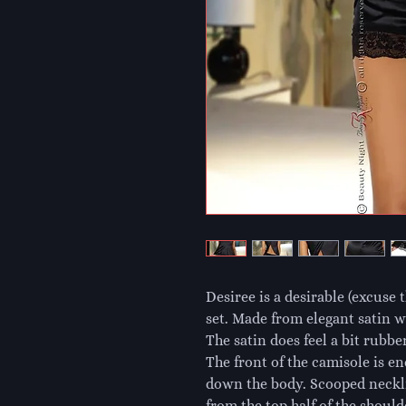
Desiree is a desirable (excuse 
set. Made from elegant satin wi
The satin does feel a bit rubber
The front of the camisole is en
down the body. Scooped necklin
from the top half of the shoul