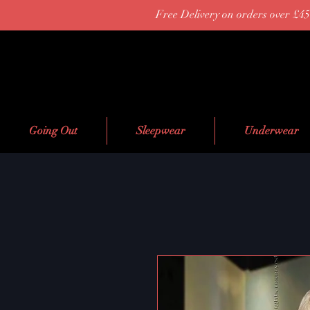
Free Delivery on orders over £45
Going Out
Sleepwear
Underwear