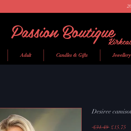
2
Passion Boutique
Kirkca
Adult
Candles & Gifts
Jewellery
Desiree camisol
Regular
Sa
 £31.49 
£15.75