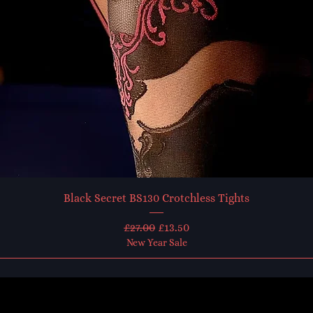
Black Secret BS130 Crotchless Tights
Regular Price
Sale Price
£27.00
£13.50
New Year Sale