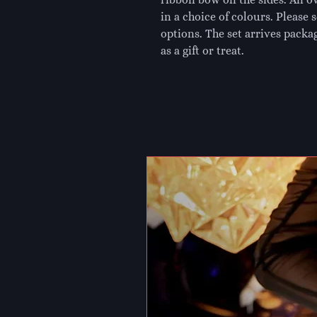
in a choice of colours. Please 
options. The set arrives packag
as a gift or treat.