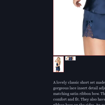
A lovely classic short set made 
gorgeous lace insert detail adj
matching satin ribbon bow. The
comfort and fit. They also have
ribbon bow on the sides. An ove