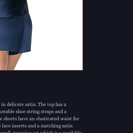
in delicate satin. The top has a 
ustable shoe string straps and a 
 shorts have an elasticated waist for 
 lace inserts and a matching satin 
rall stunning set which is a available 