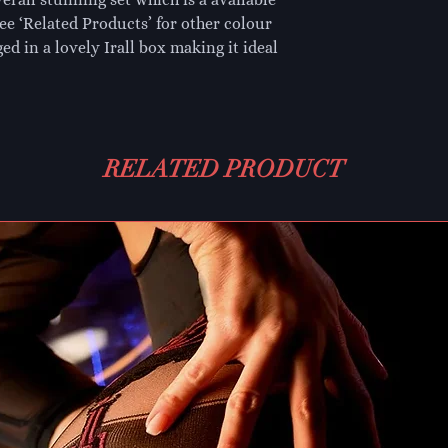
see ‘Related Products’ for other colour 
ed in a lovely Irall box making it ideal 
RELATED PRODUCT