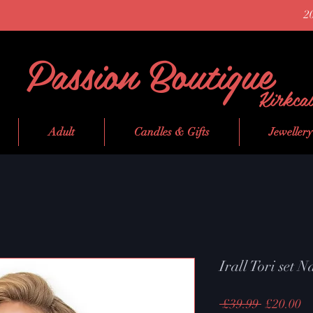
2
Passion Boutique
Kirkca
Adult
Candles & Gifts
Jewellery
Irall Tori set 
Regular
Sa
 £39.99 
£20.00