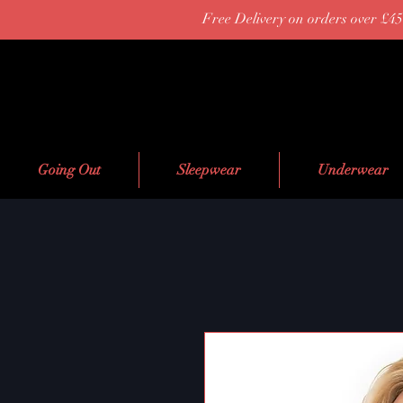
Free Delivery on orders over £45
Going Out
Sleepwear
Underwear