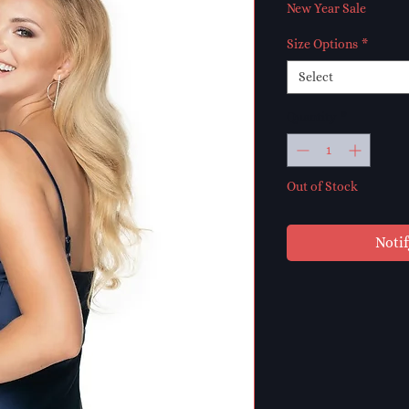
Price
Pr
New Year Sale
Size Options
*
Select
Quantity
*
Out of Stock
Noti