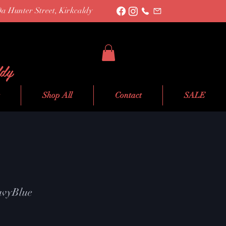
0a Hunter Street, Kirkcaldy
ldy
Shop All
Contact
SALE
NavyBlue
le