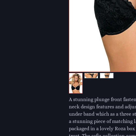
A stunning plunge front fasten
neck design features and adjus
under band which as a three st
a stunning piece of matching la
packaged in a lovely Roza box m
treat. The sefia collection co