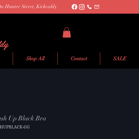
0a Hunter Street, Kirkcaldy
ldy
Shop All
Contact
SALE
sh Up Black Bra
SHUPBLACK-GG