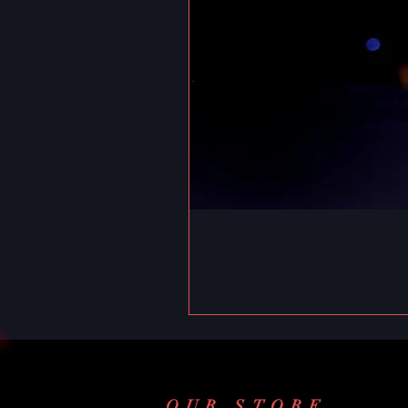
OUR STORE