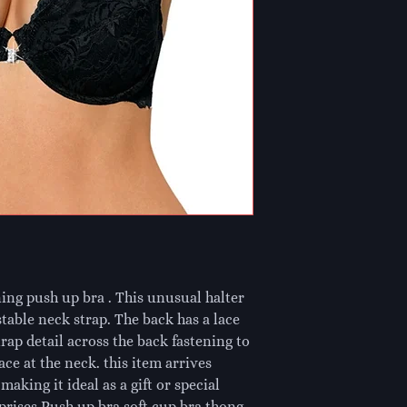
ing push up bra . This unusual halter
table neck strap. The back has a lace
rap detail across the back fastening to
ce at the neck. this item arrives
aking it ideal as a gift or special
mprises Push up bra soft cup bra thong