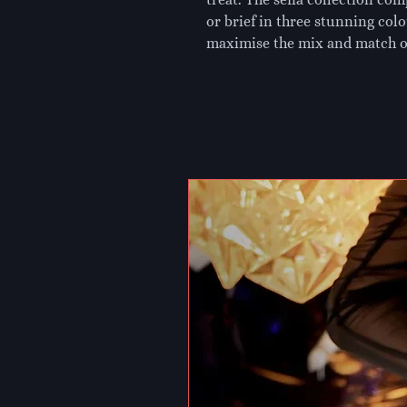
or brief in three stunning colo
maximise the mix and match o