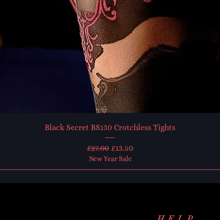
Black Secret BS130 Crotchless Tights
Regular Price
Sale Price
£27.00
£13.50
New Year Sale
HELP