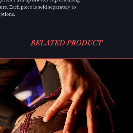
urs. Each piece is sold separately to
ptions.
RELATED PRODUCT