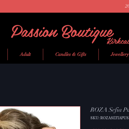
2
Passion Boutique
Kirkca
Adult
Candles & Gifts
Jewellery
ROZA Sefia Pu
SKU: ROZASEFIAPU