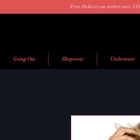
Free Delivery on orders over £45
Going Out
Sleepwear
Underwear