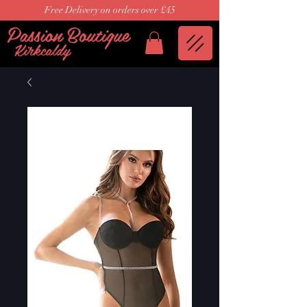
Free Delivery on orders over £45
Passion Boutique
Kirkcaldy