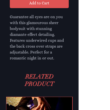
Add to Cart
Guarantee all eyes are on you
with this glamourous sheer
bodysuit with stunning
diamante effect detailing.
Features underwired cups and
the back cross over straps are
adjustable. Perfect for a
romantic night in or out.
RELATED
PRODUCT