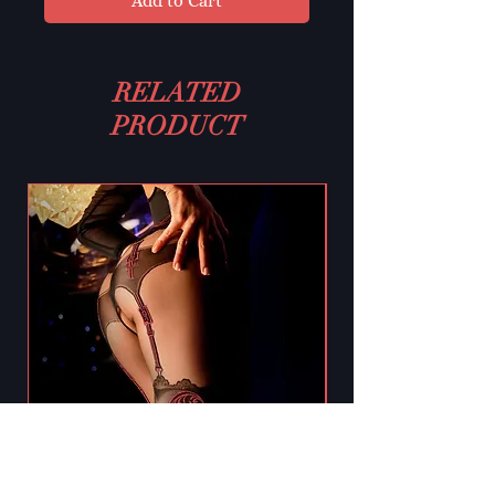
Add to Cart
RELATED
PRODUCT