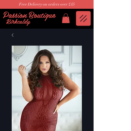
Free Delivery on orders over £45
Passion Boutique
Kirkcaldy